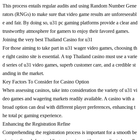
This process entails regular audits and using Random Number Gene
rators (RNGs) to make sure that video game results are unforeseeabl
e and fair. By doing so, u31 pc gaming platforms provide a clear and
trustworthy atmosphere for gamers to enjoy their favored games.
Joining the very best Thailand Casino for u31
For those aiming to take part in u31 wager video games, choosing th
e right casino site is essential. A top Thailand casino must use a varie
d series of u31 video games, superb customer care, and a credible st
anding in the market.
Key Factors To Consider for Casino Option
When assessing casinos, take into consideration the variety of u31 vi
deo games and wagering markets readily available. A casino with a
broad option can deal with different player preferences, enhancing t
he total pc gaming experience.
Enhancing the Registration Refine
Comprehending the registration process is important for a smooth be