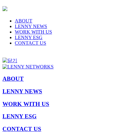
ABOUT
LENNY NEWS
WORK WITH US
LENNY ESG
CONTACT US
ABOUT
LENNY NEWS
WORK WITH US
LENNY ESG
CONTACT US