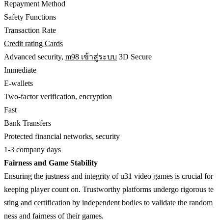
Repayment Method
Safety Functions
Transaction Rate
Credit rating Cards
Advanced security,
m98 เข้าสู่ระบบ
3D Secure
Immediate
E-wallets
Two-factor verification, encryption
Fast
Bank Transfers
Protected financial networks, security
1-3 company days
Fairness and Game Stability
Ensuring the justness and integrity of u31 video games is crucial for
keeping player count on. Trustworthy platforms undergo rigorous te
sting and certification by independent bodies to validate the random
ness and fairness of their games.