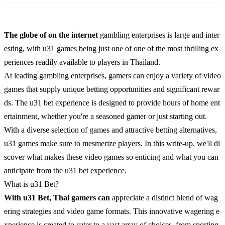
The globe of on the internet
gambling enterprises is large and inter
esting, with u31 games being just one of one of the most thrilling ex
periences readily available to players in Thailand.
At leading gambling enterprises, gamers can enjoy a variety of video
games that supply unique betting opportunities and significant rewar
ds. The u31 bet experience is designed to provide hours of home ent
ertainment, whether you're a seasoned gamer or just starting out.
With a diverse selection of games and attractive betting alternatives,
u31 games make sure to mesmerize players. In this write-up, we'll di
scover what makes these video games so enticing and what you can
anticipate from the u31 bet experience.
What is u31 Bet?
With u31 Bet, Thai gamers can
appreciate a distinct blend of wag
ering strategies and video game formats. This innovative wagering e
xperience is created to cater to a vast array of choices, from sporting