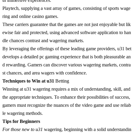
th immersive experiences.
Playtech, supplying a vast array of games, consisting of sports wage
ring and online casino games.
These carriers guarantee that the games are not just enjoyable but lik
ewise fair and protected, using advanced software application to han
dle chances contrast and wagering markets.
By leveraging the offerings of
these leading game providers, u31 bet
develops a detailed pc gaming experience that is both pleasurable an
d rewarding. Gamers can discover various wagering markets, contra
st chances, and area wagers with confidence.
Techniques to Win at u31
Betting
Winning at u31 wagering requires a mix of understanding, skill, and
the appropriate techniques. To enhance their possibilities of success,
gamers must recognize the nuances of the video game and use reliab
le wagering methods.
Tips for Beginners
For those new to u31
wagering, beginning with a solid understandin