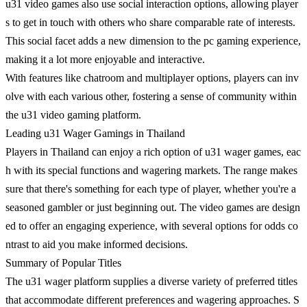
u31 video games also use social interaction options, allowing player
s to get in touch with others who share comparable rate of interests.
This social facet adds a new dimension to the pc gaming experience,
making it a lot more enjoyable and interactive.
With features like chatroom and multiplayer options, players can inv
olve with each various other, fostering a sense of community within
the u31 video gaming platform.
Leading u31 Wager Gamings in Thailand
Players in Thailand can enjoy a rich option of u31 wager games, eac
h with its special functions and wagering markets. The range makes
sure that there's something for each type of player, whether you're a
seasoned gambler or just beginning out. The video games are design
ed to offer an engaging experience, with several options for odds co
ntrast to aid you make informed decisions.
Summary of Popular Titles
The u31 wager platform supplies a diverse variety of preferred titles
that accommodate different preferences and wagering approaches. S