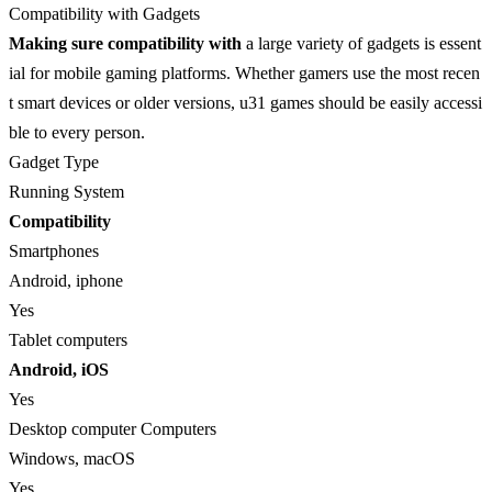
Compatibility with Gadgets
Making sure compatibility with
a large variety of gadgets is essent
ial for mobile gaming platforms. Whether gamers use the most recen
t smart devices or older versions, u31 games should be easily accessi
ble to every person.
Gadget Type
Running System
Compatibility
Smartphones
Android, iphone
Yes
Tablet computers
Android, iOS
Yes
Desktop computer Computers
Windows, macOS
Yes