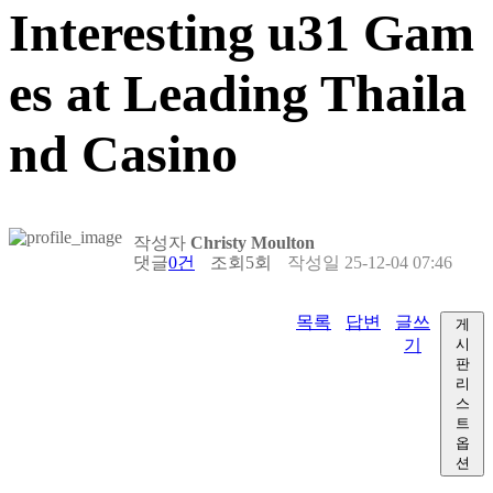
Interesting u31 Gam
es at Leading Thaila
nd Casino
작성자
Christy Moulton
댓글
0건
조회
5회
작성일
25-12-04 07:46
목록
답변
글쓰
게
기
시
판
리
스
트
옵
션