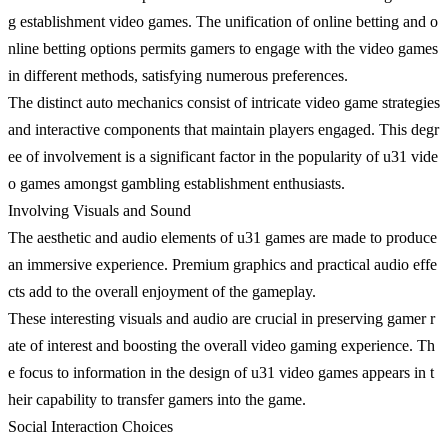
g establishment video games. The unification of online betting and o
nline betting options permits gamers to engage with the video games
in different methods, satisfying numerous preferences.
The distinct auto mechanics consist of intricate video game strategies
and interactive components that maintain players engaged. This degr
ee of involvement is a significant factor in the popularity of u31 vide
o games amongst gambling establishment enthusiasts.
Involving Visuals and Sound
The aesthetic and audio elements of u31 games are made to produce
an immersive experience. Premium graphics and practical audio effe
cts add to the overall enjoyment of the gameplay.
These interesting visuals and audio are crucial in preserving gamer r
ate of interest and boosting the overall video gaming experience. Th
e focus to information in the design of u31 video games appears in t
heir capability to transfer gamers into the game.
Social Interaction Choices