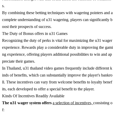
s.
By combining these betting techniques with wagering pointers and a
complete understanding of u31 wagering, players can significantly b
oost their prospects of success.
The Duty of Bonus offers in u31 Games
Recognizing the duty of perks is vital for maximizing the u31 wager
experience. Rewards play a considerable duty in improving the gami
ng experience, offering players additional possibilities to win and ap
preciate their games.
In Thailand, u31 thailand video games frequently include different k
inds of benefits, which can substantially improve the player's bankro
ll. These incentives can vary from welcome benefits to loyalty benef
its, each developed to offer a special benefit to the player.
Kinds Of Incentives Readily Available
The u31 wager system offers
a selection of incentives,
consisting o
f: