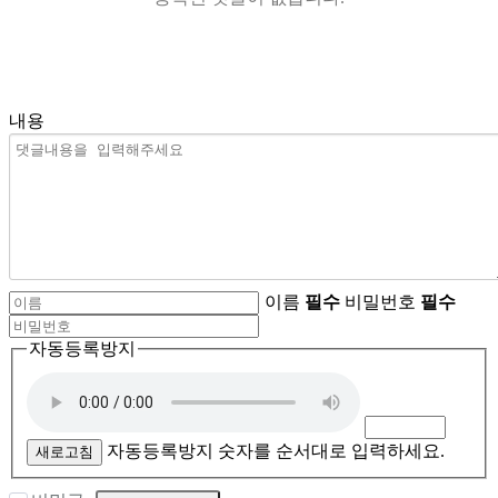
내용
이름
필수
비밀번호
필수
자동등록방지
자동등록방지 숫자를 순서대로 입력하세요.
새로고침