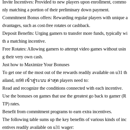
Invite Incentives: Provided to new players upon enrollment, commo
nly matching a portion of their preliminary down payment.
Commitment Bonus offers: Rewarding regular players with unique a
dvantages, such as cost-free rotates or cashback.
Deposit Benefits: Urging gamers to transfer more funds, typically wi
th a matching incentive.
Free Rotates: Allowing gamers to attempt video games without usin
g their very own cash.
Just how to Maximize Your Bonuses
To get one of the most out of the rewards readily available on u31 th
ailand, m98 เข้าสู่ระบบ ล่าสุด players need to:
Read and recognize the conditions connected with each incentive.
Use the bonuses on games that use the greatest go back to gamer (R
TP) rates.
Benefit from commitment programs to earn extra incentives.
The following table sums up the key benefits of various kinds of inc
entives readily available on u31 wager: