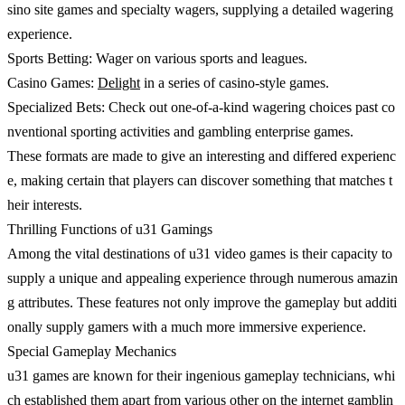
sino site games and specialty wagers, supplying a detailed wagering
experience.
Sports Betting: Wager on various sports and leagues.
Casino Games:
Delight
in a series of casino-style games.
Specialized Bets: Check out one-of-a-kind wagering choices past co
nventional sporting activities and gambling enterprise games.
These formats are made to give an interesting and differed experienc
e, making certain that players can discover something that matches t
heir interests.
Thrilling Functions of u31 Gamings
Among the vital destinations of u31 video games is their capacity to
supply a unique and appealing experience through numerous amazin
g attributes. These features not only improve the gameplay but additi
onally supply gamers with a much more immersive experience.
Special Gameplay Mechanics
u31 games are known for their ingenious gameplay technicians, whi
ch established them apart from various other on the internet gamblin