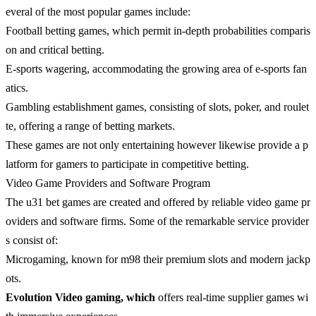
everal of the most popular games include:
Football betting games, which permit in-depth probabilities comparis
on and critical betting.
E-sports wagering, accommodating the growing area of e-sports fan
atics.
Gambling establishment games, consisting of slots, poker, and roulet
te, offering a range of betting markets.
These games are not only entertaining however likewise provide a p
latform for gamers to participate in competitive betting.
Video Game Providers and Software Program
The u31 bet games are created and offered by reliable video game pr
oviders and software firms. Some of the remarkable service provider
s consist of:
Microgaming, known for m98 their premium slots and modern jackp
ots.
Evolution Video gaming, which
offers real-time supplier games wi