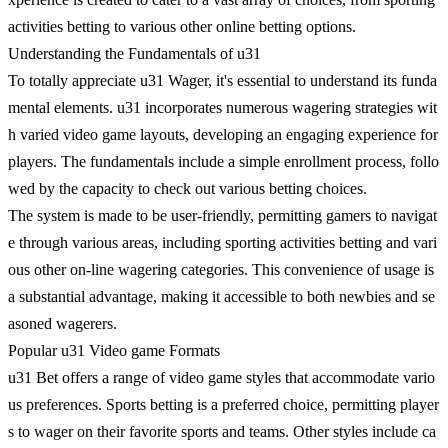
activities betting to various other online betting options.
Understanding the Fundamentals of u31
To totally appreciate u31 Wager, it's essential to understand its funda
mental elements. u31 incorporates numerous wagering strategies wit
h varied video game layouts, developing an engaging experience for
players. The fundamentals include a simple enrollment process, follo
wed by the capacity to check out various betting choices.
The system is made to be user-friendly, permitting gamers to navigat
e through various areas, including sporting activities betting and vari
ous other on-line wagering categories. This convenience of usage is
a substantial advantage, making it accessible to both newbies and se
asoned wagerers.
Popular u31 Video game Formats
u31 Bet offers a range of video game styles that accommodate vario
us preferences. Sports betting is a preferred choice, permitting player
s to wager on their favorite sports and teams. Other styles include ca