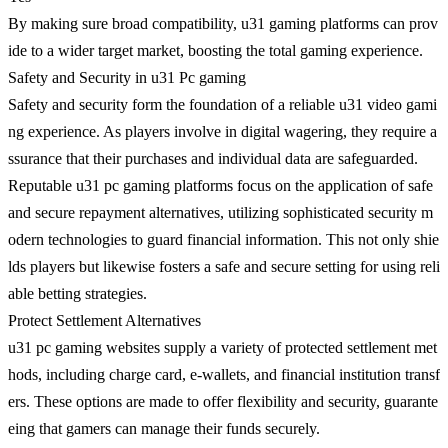
By making sure broad compatibility, u31 gaming platforms can prov
ide to a wider target market, boosting the total gaming experience.
Safety and Security in u31 Pc gaming
Safety and security form the foundation of a reliable u31 video gami
ng experience. As players involve in digital wagering, they require a
ssurance that their purchases and individual data are safeguarded.
Reputable u31 pc gaming platforms focus on the application of safe
and secure repayment alternatives, utilizing sophisticated security m
odern technologies to guard financial information. This not only shie
lds players but likewise fosters a safe and secure setting for using reli
able betting strategies.
Protect Settlement Alternatives
u31 pc gaming websites supply a variety of protected settlement met
hods, including charge card, e-wallets, and financial institution transf
ers. These options are made to offer flexibility and security, guarante
eing that gamers can manage their funds securely.