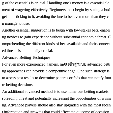
g of the essentials is crucial. Handling one's money is a essential ele
ment of wagering effectively. Beginners must begin by setting a bud
get and sticking to it, avoiding the lure to bet even more than they ca
n manage to lose.
Another essential suggestion is to begin with low-stakes bets, enabli
ng novices to gain experience without substantial economic threat. C
omprehending the different kinds of bets available and their connect
ed threats is additionally crucial.
Advanced Betting Techniques
For even more experienced gamers, m98 เข้าสู่ระบบ advanced betti
ng approaches can provide a competitive edge. One such strategy is
to assess past results to determine patterns or fads that can notify futu
re betting decisions.
An additional advanced method is to use numerous betting markets,
spreading threat and potentially increasing the opportunities of winni
ng. Advanced players should also stay upgraded with the most recen
t information and growths that could affect the outcome of occasion