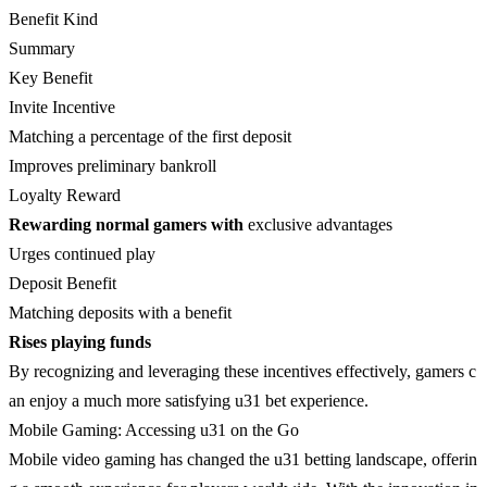
Benefit Kind
Summary
Key Benefit
Invite Incentive
Matching a percentage of the first deposit
Improves preliminary bankroll
Loyalty Reward
Rewarding normal gamers with
exclusive advantages
Urges continued play
Deposit Benefit
Matching deposits with a benefit
Rises playing funds
By recognizing and leveraging these incentives effectively, gamers c
an enjoy a much more satisfying u31 bet experience.
Mobile Gaming: Accessing u31 on the Go
Mobile video gaming has changed the u31 betting landscape, offerin