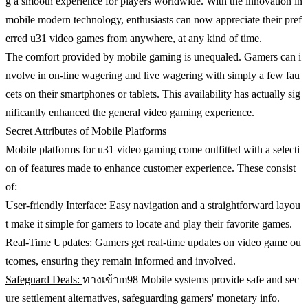
g a smooth experience for players worldwide. With the innovation in
mobile modern technology, enthusiasts can now appreciate their pref
erred u31 video games from anywhere, at any kind of time.
The comfort provided by mobile gaming is unequaled. Gamers can i
nvolve in on-line wagering and live wagering with simply a few fau
cets on their smartphones or tablets. This availability has actually sig
nificantly enhanced the general video gaming experience.
Secret Attributes of Mobile Platforms
Mobile platforms for u31 video gaming come outfitted with a selecti
on of features made to enhance customer experience. These consist
of:
User-friendly Interface: Easy navigation and a straightforward layou
t make it simple for gamers to locate and play their favorite games.
Real-Time Updates: Gamers get real-time updates on video game ou
tcomes, ensuring they remain informed and involved.
Safeguard Deals:
ทางเข้าm98 Mobile systems provide safe and sec
ure settlement alternatives, safeguarding gamers' monetary info.