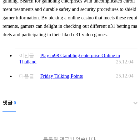
ginning. Search for gambling enterprises with uncomplicated enroll
ment treatments and durable safety and security procedures to shield
gamer information. By picking a online casino that meets these requi
rements, gamers can delight in checking out different u31 betting ma
rkets and participating in their liked u31 video games.
이전글
Play m98 Gambling enterprise Online in
Thailand
25.12.04
25.12.04
다음글
Friday Talking Points
댓글
0
등록된 댓글이 없습니다.